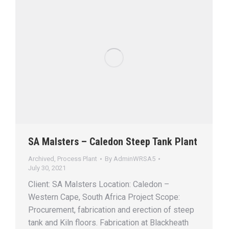
SA Malsters – Caledon Steep Tank Plant
Archived
,
Process Plant
By
AdminWRSA5
July 30, 2021
Client: SA Malsters Location: Caledon –
Western Cape, South Africa Project Scope:
Procurement, fabrication and erection of steep
tank and Kiln floors. Fabrication at Blackheath