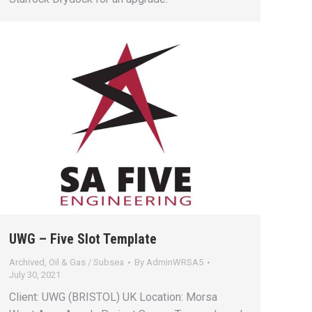
UWG – Five Slot Template
Archived
,
Oil & Gas / Subsea
By
AdminWRSA5
July 30, 2021
Client: UWG (BRISTOL) UK Location: Morsa