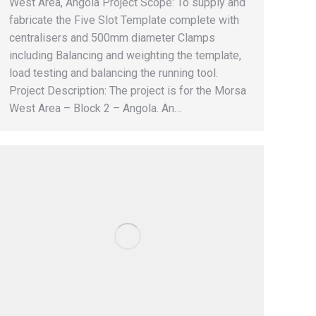
West Area, Angola Project Scope: To supply and
fabricate the Five Slot Template complete with
centralisers and 500mm diameter Clamps
including Balancing and weighting the template,
load testing and balancing the running tool.
Project Description: The project is for the Morsa
West Area – Block 2 – Angola. An…