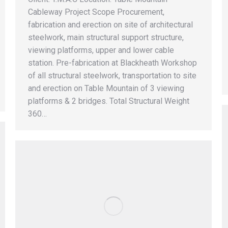
Cableway Project Scope Procurement,
fabrication and erection on site of architectural
steelwork, main structural support structure,
viewing platforms, upper and lower cable
station. Pre-fabrication at Blackheath Workshop
of all structural steelwork, transportation to site
and erection on Table Mountain of 3 viewing
platforms & 2 bridges. Total Structural Weight
360…