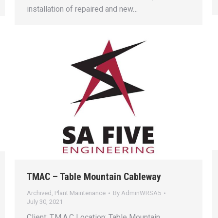
installation of repaired and new…
TMAC – Table Mountain Cableway
Archived
,
Plant Maintenance
By
AdminWRSA5
July 30, 2021
Client: T.M.A.C Location: Table Mountain