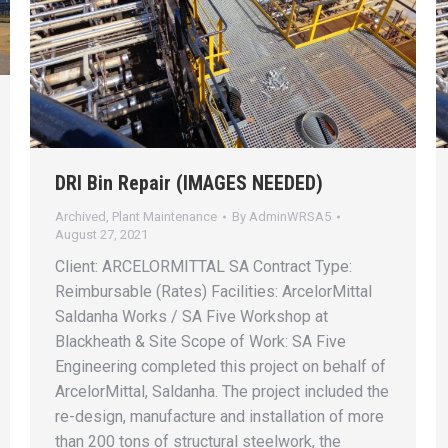
DRI Bin Repair (IMAGES NEEDED)
Archived
,
Plant Maintenance
By
AdminWRSA5
August 27, 2021
Client: ARCELORMITTAL SA Contract Type:
Reimbursable (Rates) Facilities: ArcelorMittal
Saldanha Works / SA Five Workshop at
Blackheath & Site Scope of Work: SA Five
Engineering completed this project on behalf of
ArcelorMittal, Saldanha. The project included the
re-design, manufacture and installation of more
than 200 tons of structural steelwork, the