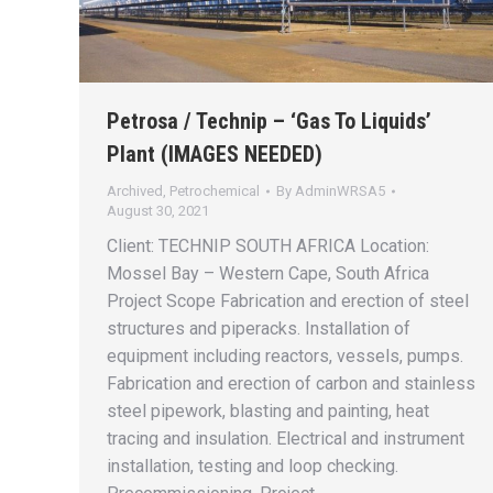
Petrosa / Technip – ‘Gas To Liquids’
Plant (IMAGES NEEDED)
Archived
,
Petrochemical
By
AdminWRSA5
August 30, 2021
Client: TECHNIP SOUTH AFRICA Location:
Mossel Bay – Western Cape, South Africa
Project Scope Fabrication and erection of steel
structures and piperacks. Installation of
equipment including reactors, vessels, pumps.
Fabrication and erection of carbon and stainless
steel pipework, blasting and painting, heat
tracing and insulation. Electrical and instrument
installation, testing and loop checking.