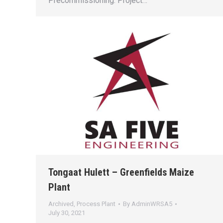
Precommissioning. Project…
Tongaat Hulett – Greenfields Maize
Plant
Archived
,
Process Plant
By
AdminWRSA5
July 30, 2021