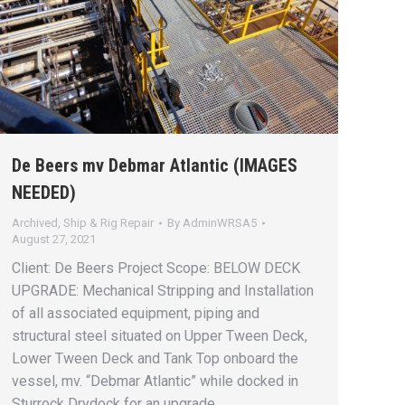
De Beers mv Debmar Atlantic (IMAGES
NEEDED)
Archived
,
Ship & Rig Repair
By
AdminWRSA5
August 27, 2021
Client: De Beers Project Scope: BELOW DECK
UPGRADE: Mechanical Stripping and Installation
of all associated equipment, piping and
structural steel situated on Upper Tween Deck,
Lower Tween Deck and Tank Top onboard the
vessel, mv. “Debmar Atlantic” while docked in
Sturrock Drydock for an upgrade.