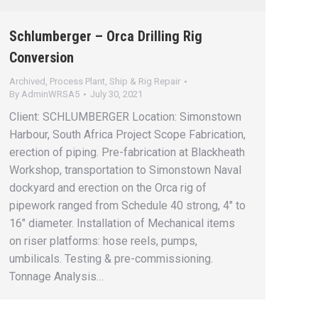
Schlumberger – Orca Drilling Rig
Conversion
Archived
,
Process Plant
,
Ship & Rig Repair
By
AdminWRSA5
July 30, 2021
Client: SCHLUMBERGER Location: Simonstown
Harbour, South Africa Project Scope Fabrication,
erection of piping. Pre-fabrication at Blackheath
Workshop, transportation to Simonstown Naval
dockyard and erection on the Orca rig of
pipework ranged from Schedule 40 strong, 4″ to
16″ diameter. Installation of Mechanical items
on riser platforms: hose reels, pumps,
umbilicals. Testing & pre-commissioning.
Tonnage Analysis…