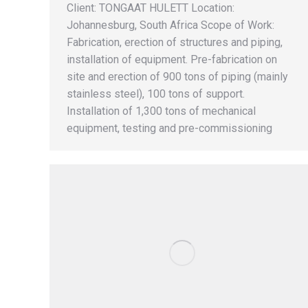
Client: TONGAAT HULETT Location:
Johannesburg, South Africa Scope of Work:
Fabrication, erection of structures and piping,
installation of equipment. Pre-fabrication on
site and erection of 900 tons of piping (mainly
stainless steel), 100 tons of support.
Installation of 1,300 tons of mechanical
equipment, testing and pre-commissioning