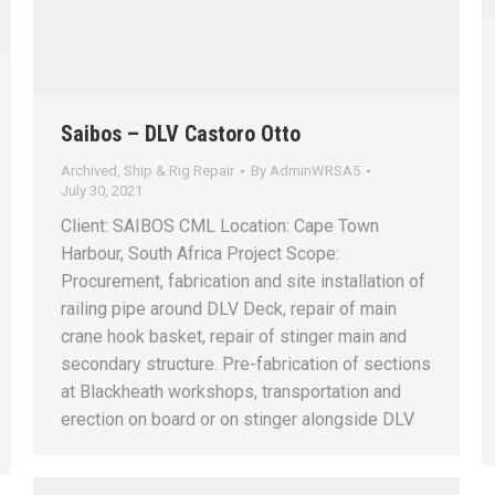
Saibos – DLV Castoro Otto
Archived
,
Ship & Rig Repair
By
AdminWRSA5
July 30, 2021
Client: SAIBOS CML Location: Cape Town
Harbour, South Africa Project Scope:
Procurement, fabrication and site installation of
railing pipe around DLV Deck, repair of main
crane hook basket, repair of stinger main and
secondary structure. Pre-fabrication of sections
at Blackheath workshops, transportation and
erection on board or on stinger alongside DLV