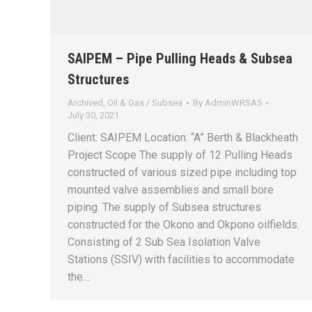
SAIPEM – Pipe Pulling Heads & Subsea
Structures
Archived
,
Oil & Gas / Subsea
By
AdminWRSA5
July 30, 2021
Client: SAIPEM Location: “A” Berth & Blackheath
Project Scope The supply of 12 Pulling Heads
constructed of various sized pipe including top
mounted valve assemblies and small bore
piping. The supply of Subsea structures
constructed for the Okono and Okpono oilfields.
Consisting of 2 Sub Sea Isolation Valve
Stations (SSIV) with facilities to accommodate
the…