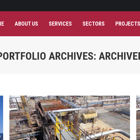
ME
ABOUT US
SERVICES
SECTORS
PROJECT
PORTFOLIO ARCHIVES:
ARCHIVE