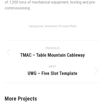
of 1,300 tons of mechanical equipment, testing and pre-
commissioning
Categories:
Archived
,
Process Plant
Project
PREVIOUS
navigation
TMAC – Table Mountain Cableway
Previous
project:
NEXT
UWG – Five Slot Template
Next
project:
More Projects