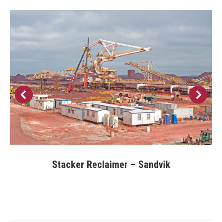
Stacker Reclaimer – Sandvik