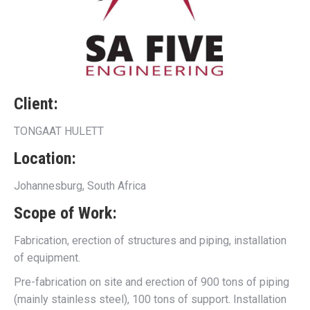
Client:
TONGAAT HULETT
Location:
Johannesburg, South Africa
Scope of Work:
Fabrication, erection of structures and piping, installation
of equipment.
Pre-fabrication on site and erection of 900 tons of piping
(mainly stainless steel), 100 tons of support. Installation