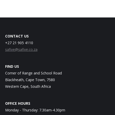
CONTACT US
+27 21 905 4110
safive@safive.co.za
FIND US
Corner of Range and School Road
Blackheath, Cape Town, 7580
Western Cape, South Africa
OFFICE HOURS
Monday - Thursday: 7.30am-4.30pm