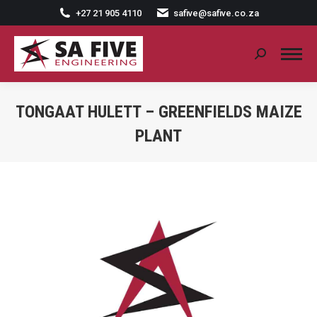
+27 21 905 4110
safive@safive.co.za
Search:
TONGAAT HULETT – GREENFIELDS MAIZE
PLANT