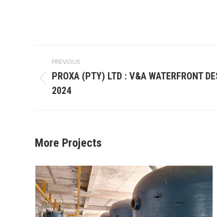
Project
PREVIOUS
navigation
PROXA (PTY) LTD : V&A WATERFRONT DE
Previous
2024
project:
More Projects