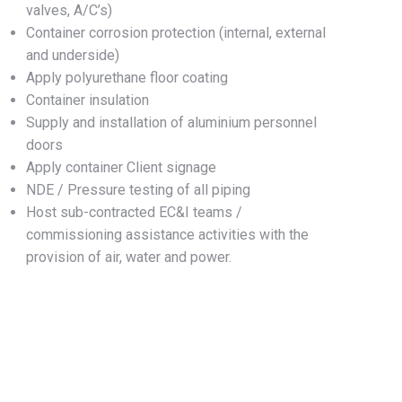
valves, A/C’s)
Container corrosion protection (internal, external
and underside)
Apply polyurethane floor coating
Container insulation
Supply and installation of aluminium personnel
doors
Apply container Client signage
NDE / Pressure testing of all piping
Host sub-contracted EC&I teams /
commissioning assistance activities with the
provision of air, water and power.