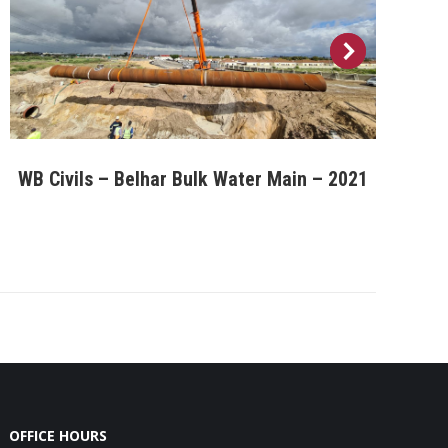
WB Civils – Belhar Bulk Water Main – 2021
OFFICE HOURS