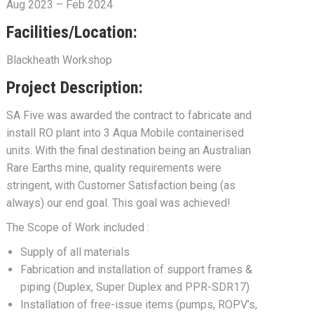
Aug 2023 – Feb 2024
Facilities/Location:
Blackheath Workshop
Project Description:
SA Five was awarded the contract to fabricate and
install RO plant into 3 Aqua Mobile containerised
units. With the final destination being an Australian
Rare Earths mine, quality requirements were
stringent, with Customer Satisfaction being (as
always) our end goal. This goal was achieved!
The Scope of Work included :
Supply of all materials
Fabrication and installation of support frames &
piping (Duplex, Super Duplex and PPR-SDR17)
Installation of free-issue items (pumps, ROPV’s,