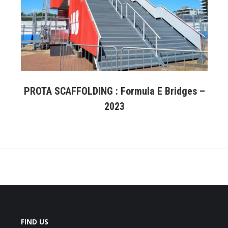
PROTA SCAFFOLDING : Formula E Bridges –
2023
FIND US