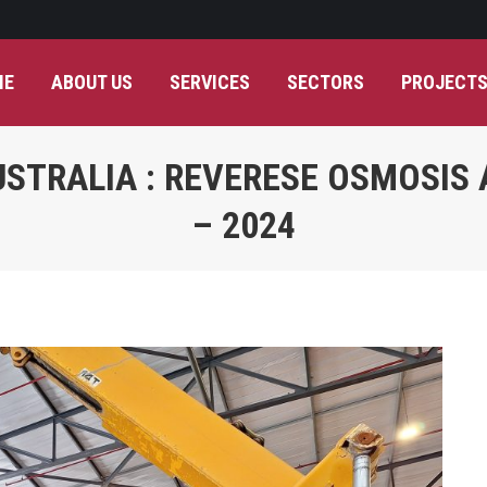
ME
ABOUT US
SERVICES
SECTORS
PROJECT
STRALIA : REVERESE OSMOSIS
– 2024