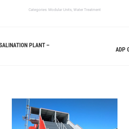
Categories:
Modular Units
,
Water Treatment
SALINATION PLANT –
ADP 
Next
project: