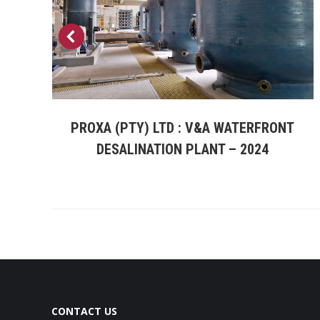
PROXA (PTY) LTD : V&A WATERFRONT
a
DESALINATION PLANT – 2024
CONTACT US