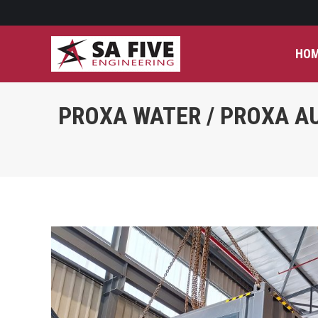
HO
PROXA WATER / PROXA AU