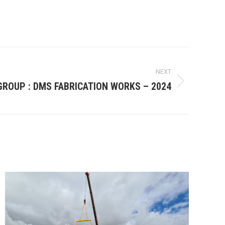
NEXT
GROUP : DMS FABRICATION WORKS – 2024