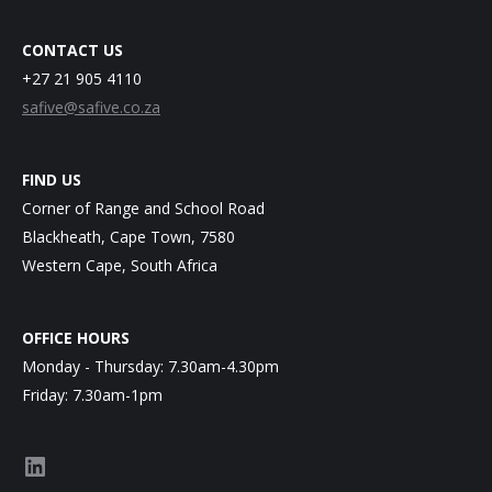
CONTACT US
+27 21 905 4110
safive@safive.co.za
FIND US
Corner of Range and School Road
Blackheath, Cape Town, 7580
Western Cape, South Africa
OFFICE HOURS
Monday - Thursday: 7.30am-4.30pm
Friday: 7.30am-1pm
LinkedIn