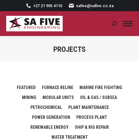
+27 21 905 4110
safive@safive.co.za
Search:
PROJECTS
FEATURED
FURNACE RELINE
MARINE FIRE FIGHTING
MINING
MODULAR UNITS
OIL & GAS / SUBSEA
PETROCHEMICAL
PLANT MAINTENANCE
POWER GENERATION
PROCESS PLANT
RENEWABLE ENERGY
SHIP & RIG REPAIR
WATER TREATMENT