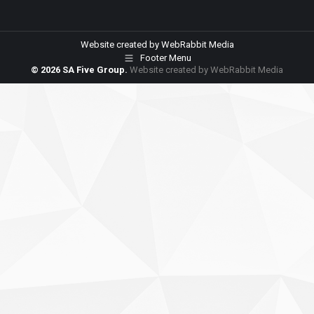
Website created by
WebRabbit Media
Footer Menu
© 2026 SA Five Group.
Website created by
WebRabbit Media