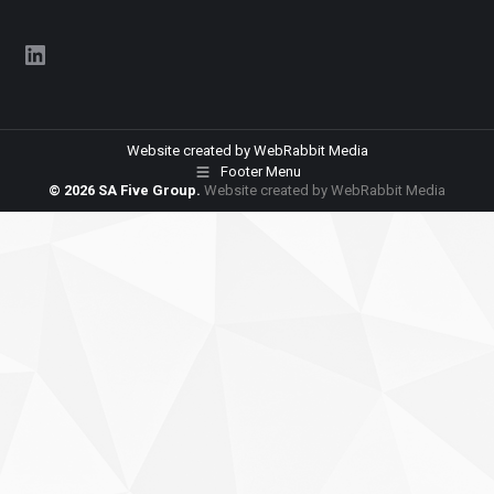
LinkedIn
Website created by
WebRabbit Media
Footer Menu
© 2026 SA Five Group.
Website created by
WebRabbit Media