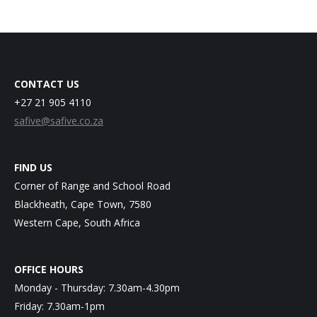
CONTACT US
+27 21 905 4110
safive@safive.co.za
FIND US
Corner of Range and School Road
Blackheath, Cape Town, 7580
Western Cape, South Africa
OFFICE HOURS
Monday - Thursday: 7.30am-4.30pm
Friday: 7.30am-1pm