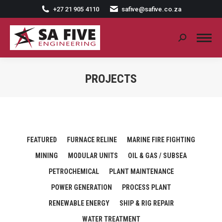
+27 21 905 4110
safive@safive.co.za
Search:
PROJECTS
FEATURED
FURNACE RELINE
MARINE FIRE FIGHTING
MINING
MODULAR UNITS
OIL & GAS / SUBSEA
PETROCHEMICAL
PLANT MAINTENANCE
POWER GENERATION
PROCESS PLANT
RENEWABLE ENERGY
SHIP & RIG REPAIR
WATER TREATMENT